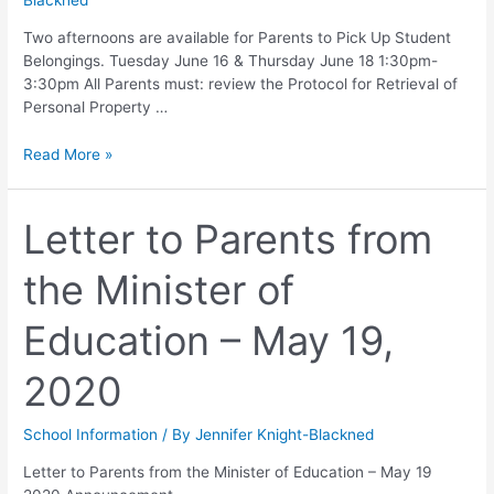
Blackned
Two afternoons are available for Parents to Pick Up Student
Belongings. Tuesday June 16 & Thursday June 18 1:30pm-
3:30pm All Parents must: review the Protocol for Retrieval of
Personal Property …
Read More »
Letter to Parents from
the Minister of
Education – May 19,
2020
School Information
/ By
Jennifer Knight-Blackned
Letter to Parents from the Minister of Education – May 19