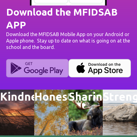
Download the MFIDSAB
APP
Download the MFIDSAB Mobile App on your Android or
Apple phone. Stay up to date on what is going on at the
school and the board.
Kindness
Honesty
Sharing
Stren