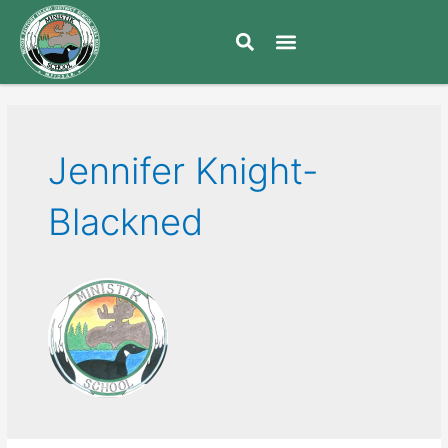
Jennifer Knight-
Blackned