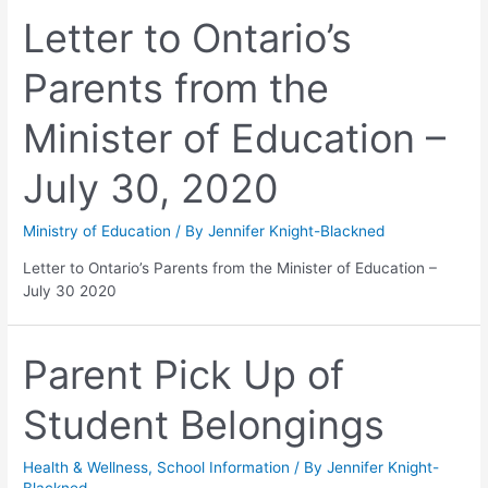
Letter to Ontario’s
Parents from the
Minister of Education –
July 30, 2020
Ministry of Education
/ By
Jennifer Knight-Blackned
Letter to Ontario’s Parents from the Minister of Education –
July 30 2020
Parent Pick Up of
Student Belongings
Health & Wellness
,
School Information
/ By
Jennifer Knight-