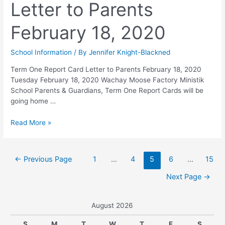
Letter to Parents
February 18, 2020
School Information
/ By
Jennifer Knight-Blackned
Term One Report Card Letter to Parents February 18, 2020
Tuesday February 18, 2020 Wachay Moose Factory Ministik
School Parents & Guardians, Term One Report Cards will be
going home …
Read More »
←
Previous Page
1
…
4
5
6
…
15
Next Page
→
August 2026
S
M
T
W
T
F
S