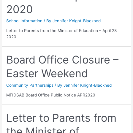
2020
School Information
/ By
Jennifer Knight-Blackned
Letter to Parents from the Minister of Education – April 28
2020
Board Office Closure –
Easter Weekend
Community Partnerships
/ By
Jennifer Knight-Blackned
MFIDSAB Board Office Public Notice APR2020
Letter to Parents from
the Minister of