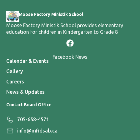
Moose Factory Ministik School
Moose Factory Ministik School provides elementary
education for children in Kindergarten to Grade 8
Facebook News
Calendar & Events
Gallery
Careers
News & Updates
Contact Board Office
705-658-4571
info@mfidsab.ca