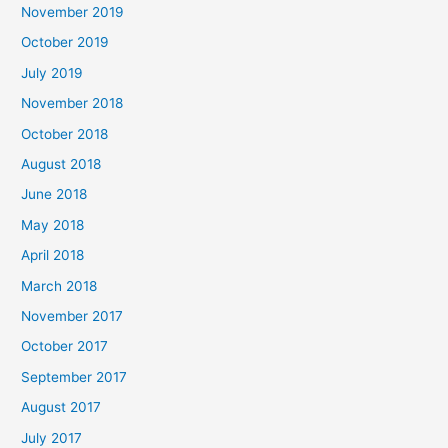
November 2019
October 2019
July 2019
November 2018
October 2018
August 2018
June 2018
May 2018
April 2018
March 2018
November 2017
October 2017
September 2017
August 2017
July 2017