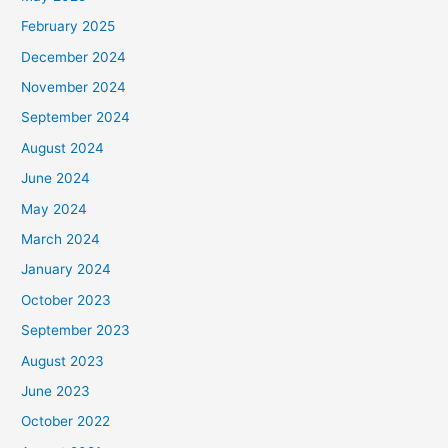
February 2025
December 2024
November 2024
September 2024
August 2024
June 2024
May 2024
March 2024
January 2024
October 2023
September 2023
August 2023
June 2023
October 2022