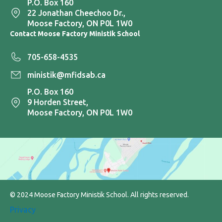
P.O. Box 160
22 Jonathan Cheechoo Dr.,
Moose Factory, ON P0L 1W0
Contact Moose Factory Ministik School
705-658-4535
ministik@mfidsab.ca
P.O. Box 160
9 Horden Street,
Moose Factory, ON P0L 1W0
© 2024 Moose Factory Ministik School. All rights reserved.
Privacy