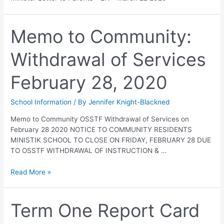
Memo to Community:
Withdrawal of Services
February 28, 2020
School Information
/ By
Jennifer Knight-Blackned
Memo to Community OSSTF Withdrawal of Services on
February 28 2020 NOTICE TO COMMUNITY RESIDENTS
MINISTIK SCHOOL TO CLOSE ON FRIDAY, FEBRUARY 28 DUE
TO OSSTF WITHDRAWAL OF INSTRUCTION & …
Read More »
Term One Report Card