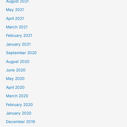
August 2021
May 2021
April 2021
March 2021
February 2021
January 2021
September 2020
August 2020
June 2020
May 2020
April 2020
March 2020
February 2020
January 2020
December 2019