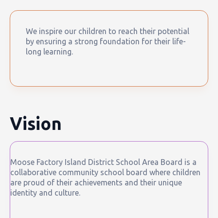
We inspire our children to reach their potential
by ensuring a strong foundation for their life-
long learning.
Vision
Moose Factory Island District School Area Board is a
collaborative community school board where children
are proud of their achievements and their unique
identity and culture.