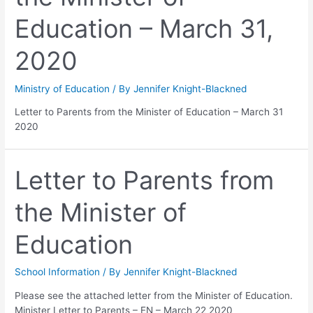
Education – March 31,
2020
Ministry of Education
/ By
Jennifer Knight-Blackned
Letter to Parents from the Minister of Education – March 31
2020
Letter to Parents from
the Minister of
Education
School Information
/ By
Jennifer Knight-Blackned
Please see the attached letter from the Minister of Education.
Minister Letter to Parents – EN – March 22 2020