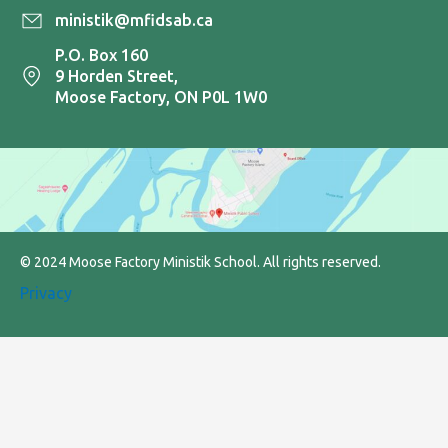
ministik@mfidsab.ca
P.O. Box 160
9 Horden Street,
Moose Factory, ON P0L 1W0
© 2024 Moose Factory Ministik School. All rights reserved.
Privacy