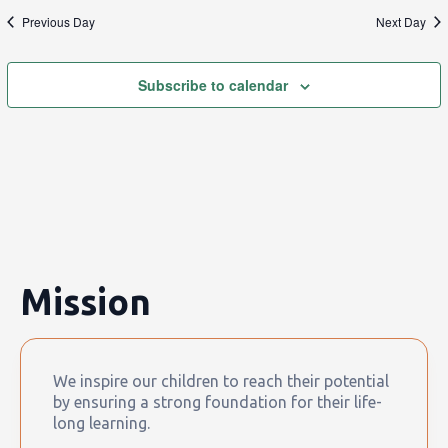
Previous Day
Next Day
Subscribe to calendar
Mission
We inspire our children to reach their potential
by ensuring a strong foundation for their life-
long learning.