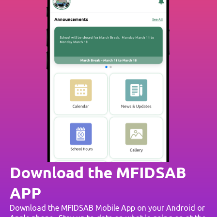
Download the MFIDSAB
APP
Download the MFIDSAB Mobile App on your Android or