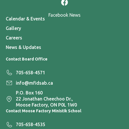
Facebook News
Calendar & Events
Gallery
Careers
News & Updates
Contact Board Office
705-658-4571
info@mfidsab.ca
P.O. Box 160
22 Jonathan Cheechoo Dr.,
Moose Factory, ON P0L 1W0
Contact Moose Factory Ministik School
705-658-4535