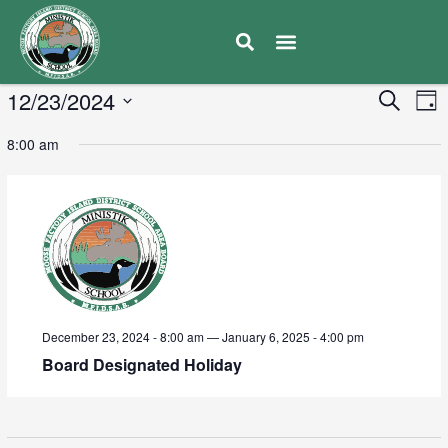
E
12/23/2024
Eve
Search
Day
V
Select
Sea
8:00 am
date.
N
and
Vie
Navi
December 23, 2024 - 8:00 am
—
January 6, 2025 - 4:00 pm
Board Designated Holiday