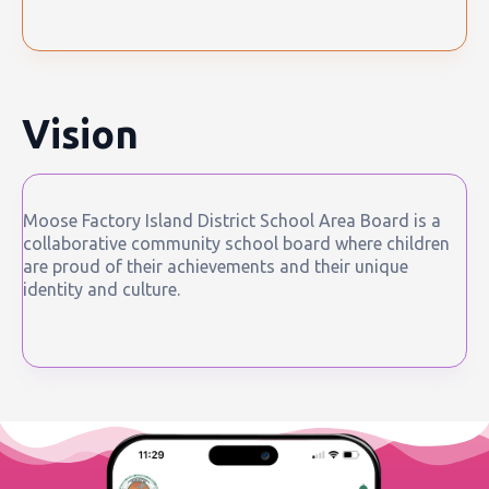
Vision
Moose Factory Island District School Area Board is a
collaborative community school board where children
are proud of their achievements and their unique
identity and culture.