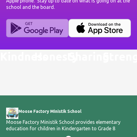
Apple phone. Stay up to date on what is going on at the
school and the board.
Kindness
Honesty
Sharing
Stren
Moose Factory Ministik School
Moose Factory Ministik School provides elementary
education for children in Kindergarten to Grade 8