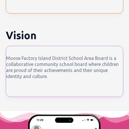
Vision
Moose Factory Island District School Area Board is a
collaborative community school board where children
are proud of their achievements and their unique
identity and culture.