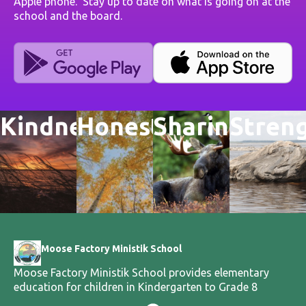
Apple phone. Stay up to date on what is going on at the
school and the board.
Kindness
Honesty
Sharing
Stren
Moose Factory Ministik School
Moose Factory Ministik School provides elementary
education for children in Kindergarten to Grade 8