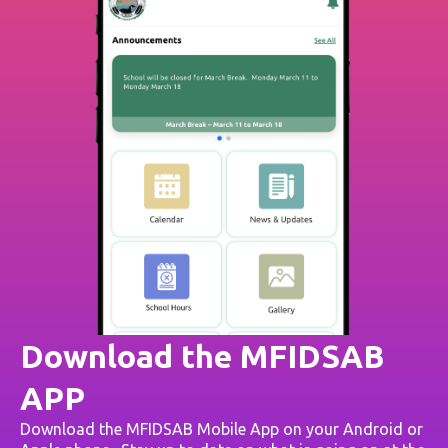
Download the MFIDSAB
APP
Download the MFIDSAB Mobile App on your Android or