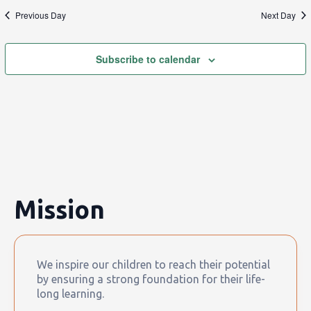
Previous Day
Next Day
Subscribe to calendar
Mission
We inspire our children to reach their potential
by ensuring a strong foundation for their life-
long learning.