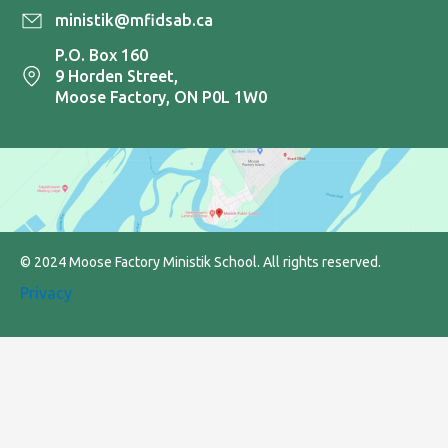
ministik@mfidsab.ca
P.O. Box 160
9 Horden Street,
Moose Factory, ON P0L 1W0
© 2024 Moose Factory Ministik School. All rights reserved.
Privacy