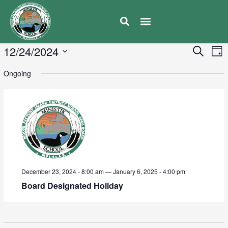
E
12/24/2024
Eve
Search
Day
V
Select
Sea
Ongoing
date.
N
and
Vie
Navi
December 23, 2024 - 8:00 am
—
January 6, 2025 - 4:00 pm
Board Designated Holiday