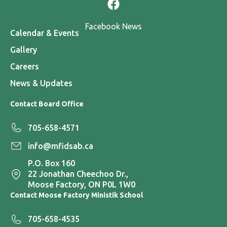
Facebook News
Calendar & Events
Gallery
Careers
News & Updates
Contact Board Office
705-658-4571
info@mfidsab.ca
P.O. Box 160
22 Jonathan Cheechoo Dr.,
Moose Factory, ON P0L 1W0
Contact Moose Factory Ministik School
705-658-4535